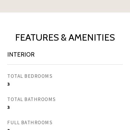
FEATURES & AMENITIES
INTERIOR
TOTAL BEDROOMS
3
TOTAL BATHROOMS
3
FULL BATHROOMS