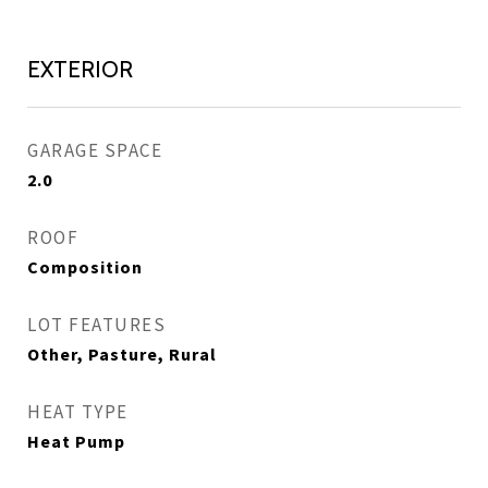
EXTERIOR
GARAGE SPACE
2.0
ROOF
Composition
LOT FEATURES
Other, Pasture, Rural
HEAT TYPE
Heat Pump