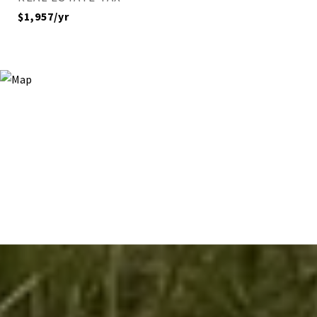
$1,957/yr