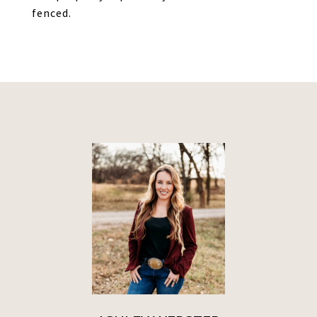
fenced.