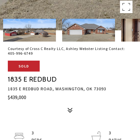
Courtesy of Cross C Realty LLC, Ashley Webster Listing Contact:
405-996-6749
SOLD
1835 E REDBUD
1835 E REDBUD ROAD, WASHINGTON, OK 73093
$439,000
3
3