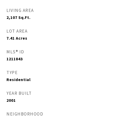
LIVING AREA
2,107
Sq.Ft.
LOT AREA
7.41
Acres
MLS® ID
1211843
TYPE
Residential
YEAR BUILT
2001
NEIGHBORHOOD