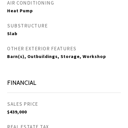
AIR CONDITIONING
Heat Pump
SUBSTRUCTURE
Slab
OTHER EXTERIOR FEATURES
Barn(s), Outbuildings, Storage, Workshop
FINANCIAL
SALES PRICE
$439,000
REAL ESTATE TAX