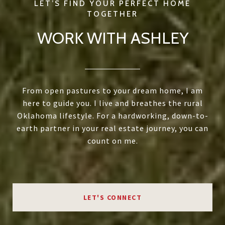
WORK WITH ASHLEY
From open pastures to your dream home, I am
here to guide you. I live and breathes the rural
Oklahoma lifestyle. For a hardworking, down-to-
earth partner in your real estate journey, you can
count on me.
LET'S CONNECT