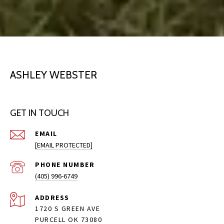
ASHLEY WEBSTER
GET IN TOUCH
EMAIL
[EMAIL PROTECTED]
PHONE NUMBER
(405) 996-6749
ADDRESS
1720 S GREEN AVE
PURCELL OK 73080