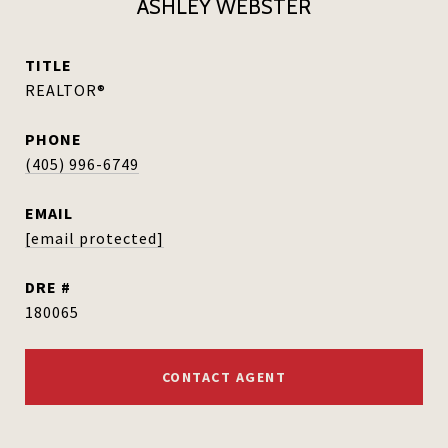
ASHLEY WEBSTER
TITLE
REALTOR®
PHONE
(405) 996-6749
EMAIL
[email protected]
DRE #
180065
CONTACT AGENT