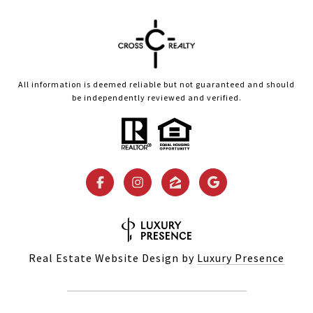
All information is deemed reliable but not guaranteed and should
be independently reviewed and verified.
Real Estate Website Design by
Luxury Presence