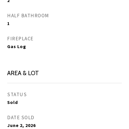
2
HALF BATHROOM
1
FIREPLACE
Gas Log
AREA & LOT
STATUS
Sold
DATE SOLD
June 2, 2026