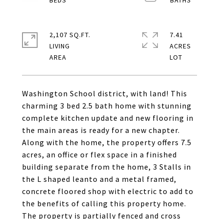
2,107 SQ.FT.
7.41
LIVING
ACRES
Washington School district, with land! This
charming 3 bed 2.5 bath home with stunning
complete kitchen update and new flooring in
the main areas is ready for a new chapter.
Along with the home, the property offers 7.5
acres, an office or flex space in a finished
building separate from the home, 3 Stalls in
the L shaped leanto and a metal framed,
concrete floored shop with electric to add to
the benefits of calling this property home.
The property is partially fenced and cross