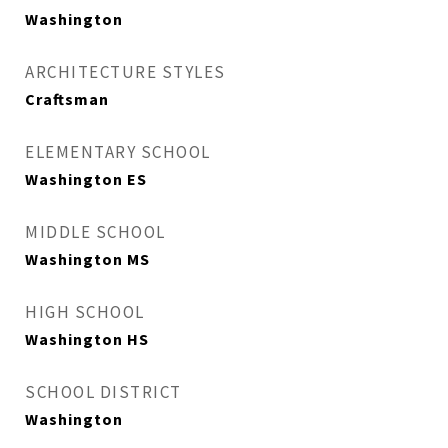
Washington
ARCHITECTURE STYLES
Craftsman
ELEMENTARY SCHOOL
Washington ES
MIDDLE SCHOOL
Washington MS
HIGH SCHOOL
Washington HS
SCHOOL DISTRICT
Washington