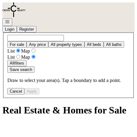
Go to: Homepage
Open navigation
Login
Register
For sale
Any price
All property types
All beds
All baths
List
Map
List
Map
All
filters
Save search
Draw to select your area(s). Tap a boundary to add a point.
Cancel
Apply
Real Estate & Homes for Sale