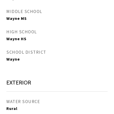
MIDDLE SCHOOL
Wayne MS
HIGH SCHOOL
Wayne HS
SCHOOL DISTRICT
Wayne
EXTERIOR
WATER SOURCE
Rural