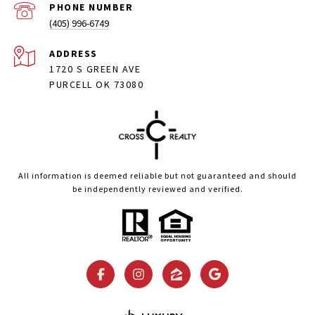
PHONE NUMBER
(405) 996-6749
ADDRESS
1720 S GREEN AVE
PURCELL OK 73080
All information is deemed reliable but not guaranteed and should
be independently reviewed and verified.