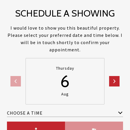
SCHEDULE A SHOWING
I would love to show you this beautiful property.
Please select your preferred date and time below. I
will be in touch shortly to confirm your
appointment.
Thursday
6
Aug
CHOOSE A TIME
Meeting Type