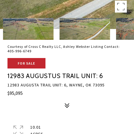
Courtesy of Cross C Realty LLC, Ashley Webster Listing Contact:
405-996-6749
FOR SALE
12983 AUGUSTUS TRAIL UNIT: 6
12983 AUGUSTA TRAIL UNIT: 6, WAYNE, OK 73095
$95,095
10.01