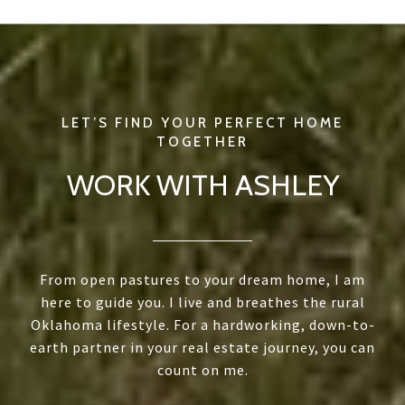
WORK WITH ASHLEY
From open pastures to your dream home, I am
here to guide you. I live and breathes the rural
Oklahoma lifestyle. For a hardworking, down-to-
earth partner in your real estate journey, you can
count on me.