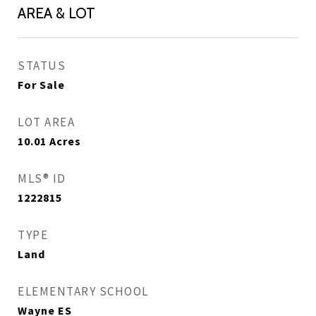
AREA & LOT
STATUS
For Sale
LOT AREA
10.01
Acres
MLS® ID
1222815
TYPE
Land
ELEMENTARY SCHOOL
Wayne ES