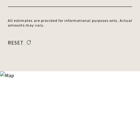
All estimates are provided for informational purposes only. Actual
amounts may vary.
RESET