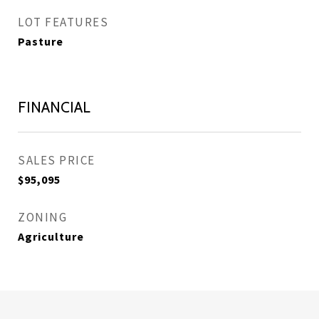
LOT FEATURES
Pasture
FINANCIAL
SALES PRICE
$95,095
ZONING
Agriculture