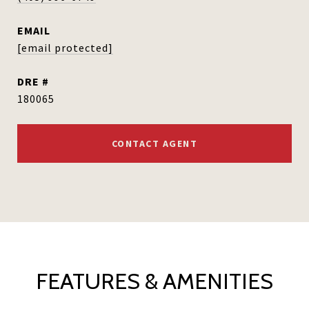
EMAIL
[email protected]
DRE #
180065
CONTACT AGENT
FEATURES & AMENITIES