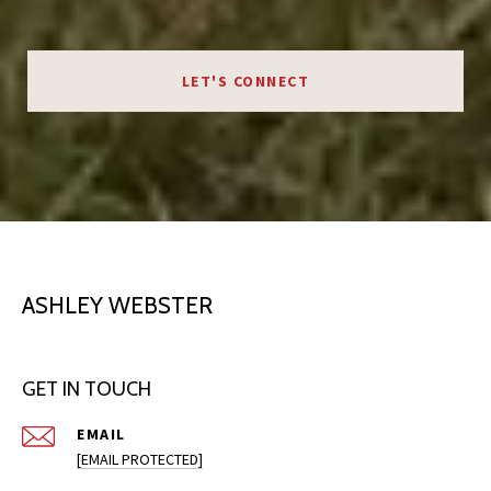
LET'S CONNECT
ASHLEY WEBSTER
GET IN TOUCH
EMAIL
[EMAIL PROTECTED]