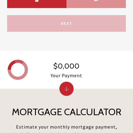
NEXT
$0,000
Your Payment
MORTGAGE CALCULATOR
Estimate your monthly mortgage payment,