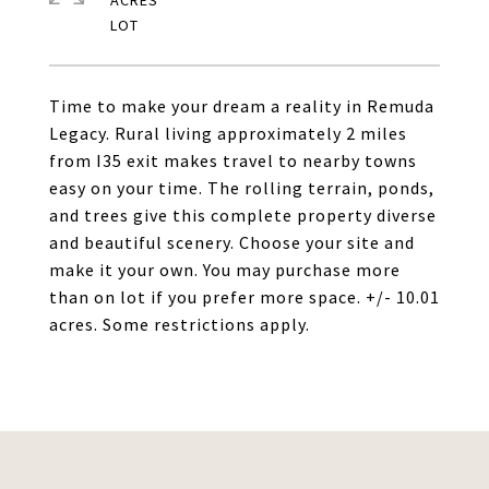
ACRES
Time to make your dream a reality in Remuda
Legacy. Rural living approximately 2 miles
from I35 exit makes travel to nearby towns
easy on your time. The rolling terrain, ponds,
and trees give this complete property diverse
and beautiful scenery. Choose your site and
make it your own. You may purchase more
than on lot if you prefer more space. +/- 10.01
acres. Some restrictions apply.