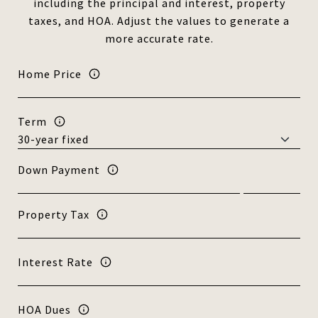
including the principal and interest, property
taxes, and HOA. Adjust the values to generate a
more accurate rate.
Home Price
Term
Down Payment
Property Tax
Interest Rate
HOA Dues