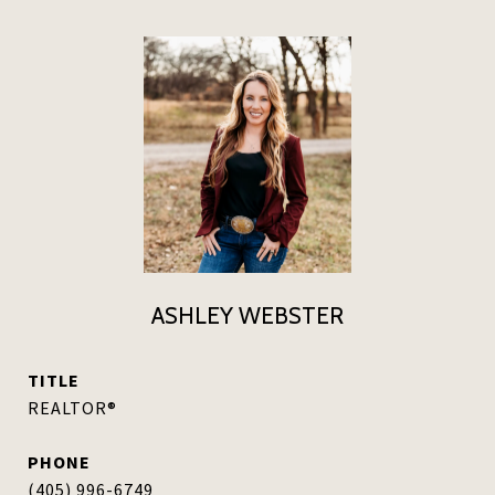
ASHLEY WEBSTER
TITLE
REALTOR®
PHONE
(405) 996-6749