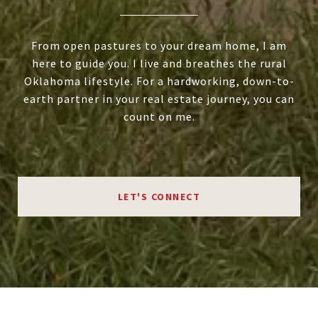
From open pastures to your dream home, I am
here to guide you. I live and breathes the rural
Oklahoma lifestyle. For a hardworking, down-to-
earth partner in your real estate journey, you can
count on me.
LET'S CONNECT