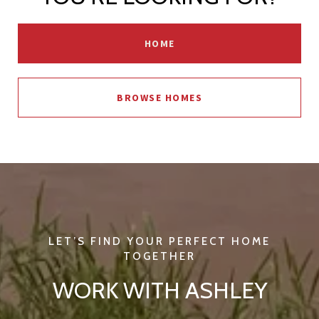
HOME
BROWSE HOMES
WORK WITH ASHLEY