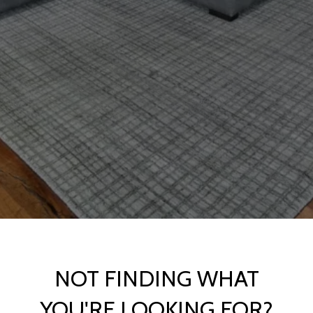
NOT FINDING WHAT
YOU'RE LOOKING FOR?