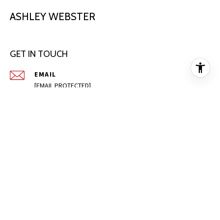
ASHLEY WEBSTER
GET IN TOUCH
EMAIL
[EMAIL PROTECTED]
PHONE NUMBER
(405) 996-6749
ADDRESS
1720 S GREEN AVE
PURCELL OK 73080